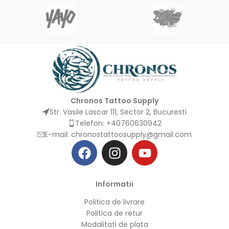
Chronos Tattoo Supply
Str. Vasile Lascar 111, Sector 2, Bucuresti
Telefon: +40760630942
E-mail:
chronostattoosupply@gmail.com
Informatii
Politica de livrare
Politica de retur
Modalitati de plata