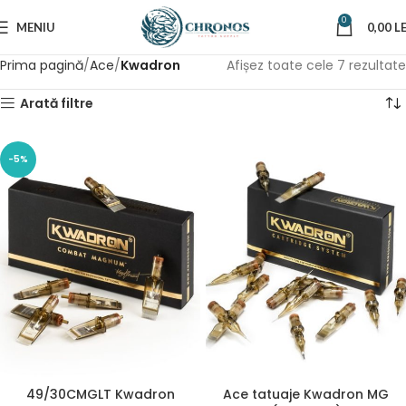
0
MENIU
0,00
LE
Prima pagină
Ace
Kwadron
Afișez toate cele 7 rezultate
Arată filtre
-5%
49/30CMGLT Kwadron
Ace tatuaje Kwadron MG