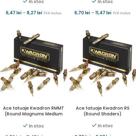
In stoc
In stoc
6,47
lei
–
8,27
lei
6,70
lei
–
11,47
lei
TVA inclus
TVA inclus
Ace tatuaje Kwadron RMMT
Ace tatuaje Kwadron RS
(Round Magnums Medium
(Round Shaders)
Taper)
In stoc
In stoc