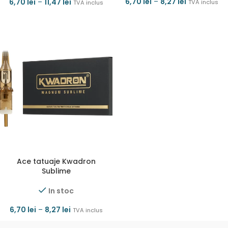
6,70
lei
–
8,27
lei
6,70
lei
–
11,47
lei
TVA inclus
TVA inclus
Ace tatuaje Kwadron
Sublime
In stoc
6,70
lei
–
8,27
lei
TVA inclus