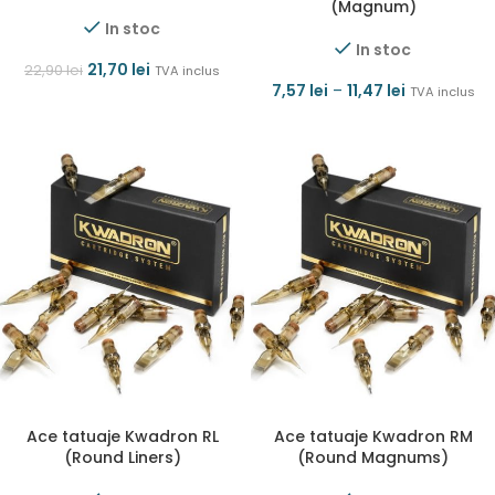
(Magnum)
In stoc
In stoc
21,70
lei
22,90
lei
TVA inclus
7,57
lei
–
11,47
lei
TVA inclus
Ace tatuaje Kwadron RL
Ace tatuaje Kwadron RM
(Round Liners)
(Round Magnums)