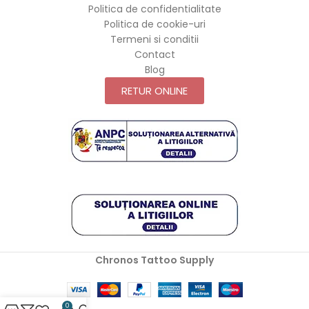
Politica de confidentialitate
Politica de cookie-uri
Termeni si conditii
Contact
Blog
RETUR ONLINE
Chronos Tattoo Supply
0